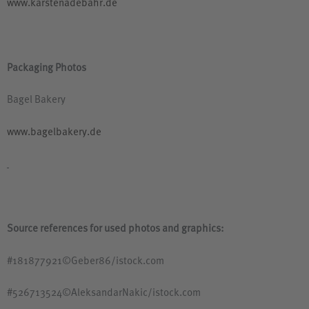
www.karstenadebahr.de
Packaging Photos
Bagel Bakery
www.bagelbakery.de
Source references for used photos and graphics:
#181877921©Geber86/istock.com
#526713524©AleksandarNakic/istock.com