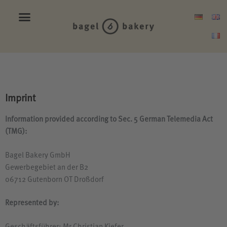
Imprint
Information provided according to Sec. 5 German Telemedia Act
(
TMG
):
Bagel Bakery GmbH
Gewerbegebiet an der
B2
06712 Gutenborn
OT
Droßdorf
Represented by: