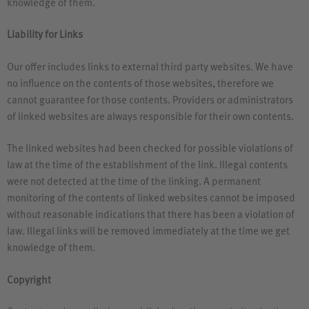
knowledge of them.
Liability for Links
Our offer includes links to external third party websites. We have
no influence on the contents of those websites, therefore we
cannot guarantee for those contents. Providers or administrators
of linked websites are always responsible for their own contents.
The linked websites had been checked for possible violations of
law at the time of the establishment of the link. Illegal contents
were not detected at the time of the linking. A permanent
monitoring of the contents of linked websites cannot be imposed
without reasonable indications that there has been a violation of
law. Illegal links will be removed immediately at the time we get
knowledge of them.
Copyright