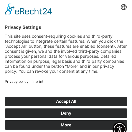
Bagel Bakery
sugarbabes
mum´s made
OFFERS
Career
Factory sale
CONTACT
Contact Person