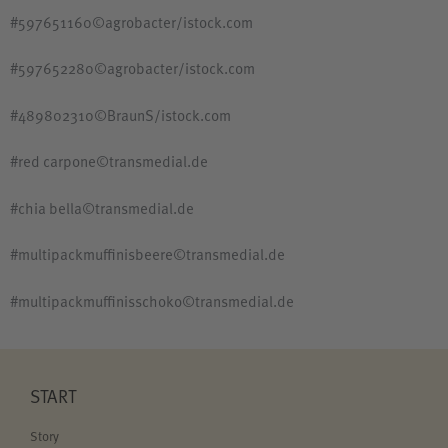
#597651160©agrobacter/istock.com
#597652280©agrobacter/istock.com
#489802310©BraunS/istock.com
#red carpone©transmedial.de
#chia bella©transmedial.de
#multipackmuffinisbeere©transmedial.de
#multipackmuffinisschoko©transmedial.de
START
Story