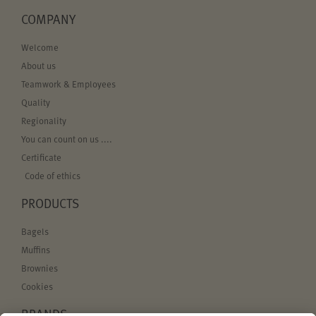
COMPANY
Welcome
About us
Teamwork & Employees
Quality
Regionality
You can count on us ....
Certificate
Code of ethics
PRODUCTS
Bagels
Muffins
Brownies
Cookies
BRANDS