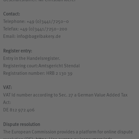
Geschäftsführer: Mr Christian Kiefer
Contact:
Telephone: +49 (0)3441/7250–0
Telefax: +49 (0)3441/7250–200
Email: info@bagelbakery.de
Register entry:
Entry in the Handelsregister.
Registering court:Amtsgericht Stendal
Registration number:
HRB
2 130 39
VAT
:
VAT
Id number according to Sec. 27 a German Value Added Tax
Act:
DE
812 972 406
Dispute resolution
The European Commission provides a platform for online dispute