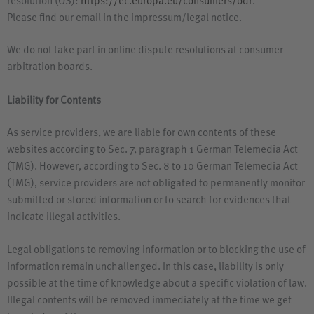
resolution (
OS
):
https://ec.europa.eu/consumers/odr
.
Please find our email in the impressum/legal notice.
We do not take part in online dispute resolutions at consumer
arbitration boards.
Liability for Contents
As service providers, we are liable for own contents of these
websites according to Sec. 7, paragraph 1 German Telemedia Act
(
TMG
). However, according to Sec. 8 to 10 German Telemedia Act
(
TMG
), service providers are not obligated to permanently monitor
submitted or stored information or to search for evidences that
indicate illegal activities.
Legal obligations to removing information or to blocking the use of
information remain unchallenged. In this case, liability is only
possible at the time of knowledge about a specific violation of law.
Illegal contents will be removed immediately at the time we get