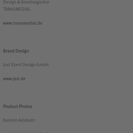
Design
&
Kreativagentur
TRANSMEDIAL
www.transmedial.de
Brand Design
Just Ebert Design GmbH
www.jed.de
Product Photos
Karsten Adebahr