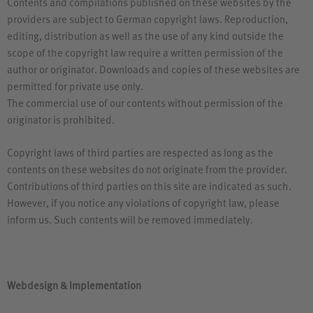
Contents and compilations published on these websites by the
providers are subject to German copyright laws. Reproduction,
editing, distribution as well as the use of any kind outside the
scope of the copyright law require a written permission of the
author or originator. Downloads and copies of these websites are
permitted for private use only.
The commercial use of our contents without permission of the
originator is prohibited.
Copyright laws of third parties are respected as long as the
contents on these websites do not originate from the provider.
Contributions of third parties on this site are indicated as such.
However, if you notice any violations of copyright law, please
inform us. Such contents will be removed immediately.
Webdesign
&
Implementation