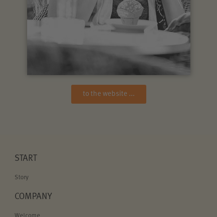
to the website ...
START
Story
COMPANY
Welcome