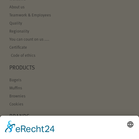
About us
Teamwork & Employees
Quality
Regionality
You can count on us ....
Certificate
Code of ethics
PRODUCTS
Bagels
Muffins
Brownies
Cookies
BRANDS
Bagel Bakery
sugarbabes