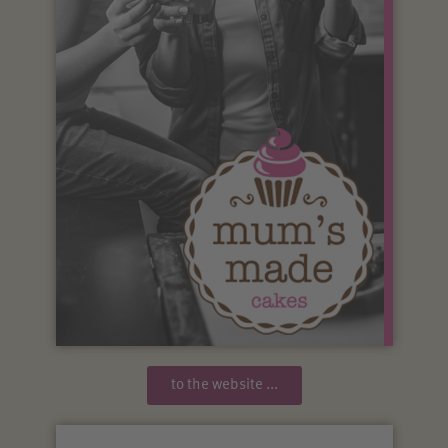
to the website ...