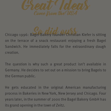
Great Ideas
Come from the USA
So did ours
Chicago 1996: Bagel Bakery founder Christian Kiefer is sitting
on the terrace of a snack restaurant enjoying a fresh Bagel
Sandwich. He immediately falls for the extraordinary dough
creation.
The question is why such a great product isn’t available in
Germany. He decides to set out on a mission to bring Bagels to
the German public.
He gets educated in the original American manufacturing
process in Bakeries in New York, New Jersey and Chicago. Four
years later, in the summer of 2000 the Bagel Bakery GmbH has
its grand opening in the town of Zeitz.