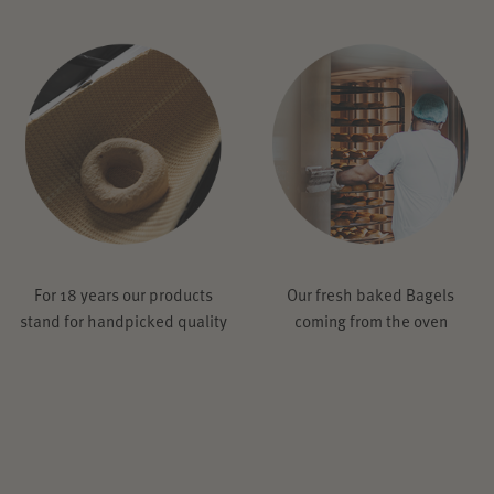
For 18 years our products
Our fresh baked Bagels
stand for handpicked quality
coming from the oven