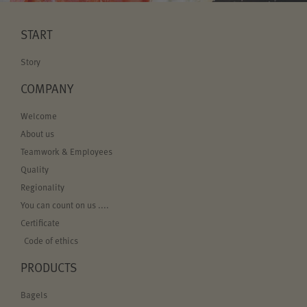
START
Story
COMPANY
Welcome
About us
Teamwork & Employees
Quality
Regionality
You can count on us ....
Certificate
Code of ethics
PRODUCTS
Bagels