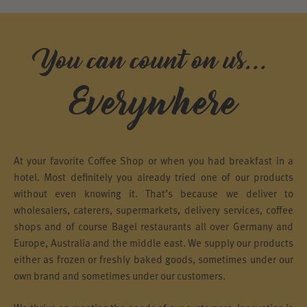
You can count on us...
Everywhere
At your favorite Coffee Shop or when you had breakfast in a
hotel. Most definitely you already tried one of our products
without even knowing it. That’s because we deliver to
wholesalers, caterers, supermarkets, delivery services, coffee
shops and of course Bagel restaurants all over Germany and
Europe, Australia and the middle east. We supply our products
either as frozen or freshly baked goods, sometimes under our
own brand and sometimes under our customers.