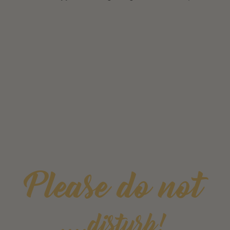
Please do not
....disturb!