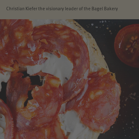
Christian Kiefer the visionary leader of the Bagel Bakery