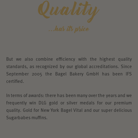
Quality
...has its price
But we also combine efficiency with the highest quality
standards, as recognized by our global accreditations. Since
September 2005 the Bagel Bakery GmbH has been IFS
certified.
In terms of awards: there has been many over the years and we
frequently win DLG gold or silver medals for our premium
quality. Gold for New York Bagel Vital and our super delicious
Sugarbabes muffins.