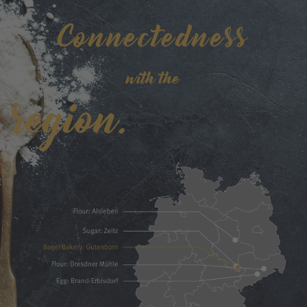
Connectedness
with the
region.